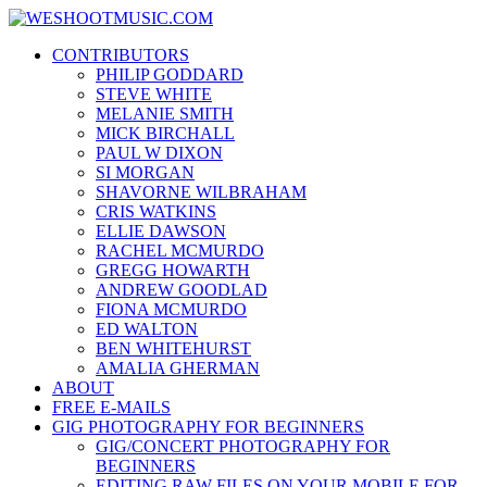
Skip
WESHOOTMUSIC.COM
to
News, Reviews and lots of Photos
CONTRIBUTORS
content
PHILIP GODDARD
STEVE WHITE
MELANIE SMITH
MICK BIRCHALL
PAUL W DIXON
SI MORGAN
SHAVORNE WILBRAHAM
CRIS WATKINS
ELLIE DAWSON
RACHEL MCMURDO
GREGG HOWARTH
ANDREW GOODLAD
FIONA MCMURDO
ED WALTON
BEN WHITEHURST
AMALIA GHERMAN
ABOUT
FREE E-MAILS
GIG PHOTOGRAPHY FOR BEGINNERS
GIG/CONCERT PHOTOGRAPHY FOR
BEGINNERS
EDITING RAW FILES ON YOUR MOBILE FOR