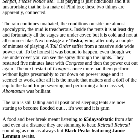
Senpai, Please Notice Me
! His playing is just ridiculous and it is
unsurprising that he is a mate of Plini too; these two things are,
apparently, connected.
The rain continues unabated, the conditions outside are almost
apocalyptic, the mud is treacherous. Inside the tents it is at least dry
and fortunately all the stages are under cover, but it is cold and not at
all summer like. Next onstage are
Toska
, who, after only a couple
of minutes of playing
A Tall Order
suffer from a massive side wide
power cut. To be honest it was bound to happen, even though we
are undercover you can see the spray through the lights. They
restarted five minutes later with
Congress
and then the power cut out
again. The next restart of
Congress
once more had them perform
without lights presumably to cut down on power usage and it
seemed to work, after all it is the music that matters and a doff of the
cap to the band for persevering and performing a top class set,
Abomasum
was brilliant.
The rain is still falling and ill positioned sleeping tents are now
starting to become flooded out… it’s wet and it is grim.
A food and beer break meant listening to
65daysofstatic
from afar
and even at a distance they are stunning to hear,
Retreat! Retreat!
sounding as epic as always but
Black Peaks featuring Jamie
Lenman
awaits.