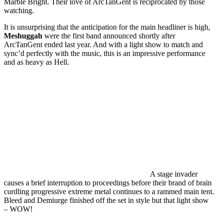
Marble Bright. Their love of ArcTanGent is reciprocated by those
watching.
It is unsurprising that the anticipation for the main headliner is high,
Meshuggah
were the first band announced shortly after
ArcTanGent ended last year. And with a light show to match and
sync’d perfectly with the music, this is an impressive performance
and as heavy as Hell.
A stage invader
causes a brief interruption to proceedings before their brand of brain
curdling progressive extreme metal continues to a rammed main tent.
Bleed and Demiurge finished off the set in style but that light show
– WOW!