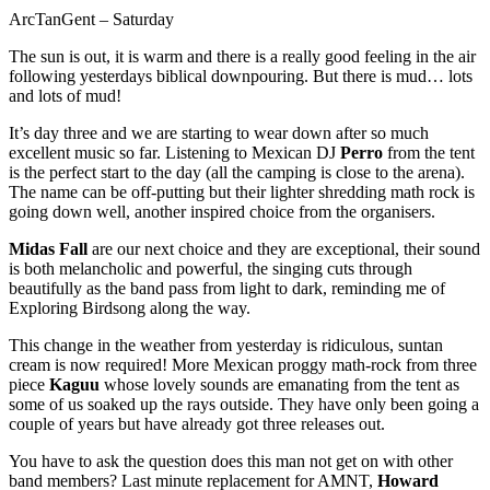
ArcTanGent – Saturday
The sun is out, it is warm and there is a really good feeling in the air
following yesterdays biblical downpouring. But there is mud… lots
and lots of mud!
It’s day three and we are starting to wear down after so much
excellent music so far. Listening to Mexican DJ
Perro
from the tent
is the perfect start to the day (all the camping is close to the arena).
The name can be off-putting but their lighter shredding math rock is
going down well, another inspired choice from the organisers.
Midas Fall
are our next choice and they are exceptional, their sound
is both melancholic and powerful, the singing cuts through
beautifully as the band pass from light to dark, reminding me of
Exploring Birdsong along the way.
This change in the weather from yesterday is ridiculous, suntan
cream is now required! More Mexican proggy math-rock from three
piece
Kaguu
whose lovely sounds are emanating from the tent as
some of us soaked up the rays outside. They have only been going a
couple of years but have already got three releases out.
You have to ask the question does this man not get on with other
band members? Last minute replacement for AMNT,
Howard