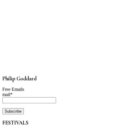
Philip Goddard
Free Emails
mail*
FESTIVALS