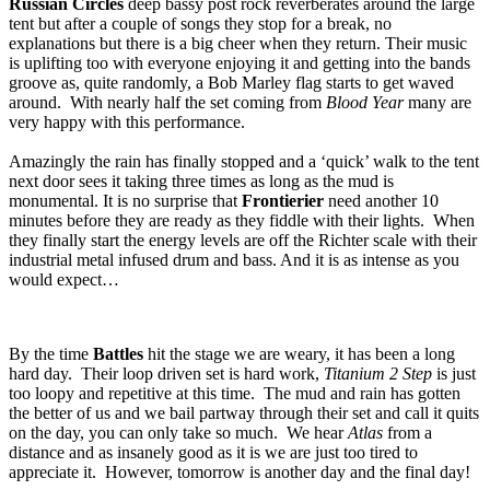
Russian Circles
deep bassy post rock reverberates around the large
tent but after a couple of songs they stop for a break, no
explanations but there is a big cheer when they return. Their music
is uplifting too with everyone enjoying it and getting into the bands
groove as, quite randomly, a Bob Marley flag starts to get waved
around. With nearly half the set coming from
Blood Year
many are
very happy with this performance.
Amazingly the rain has finally stopped and a ‘quick’ walk to the tent
next door sees it taking three times as long as the mud is
monumental. It is no surprise that
Frontierier
need another 10
minutes before they are ready as they fiddle with their lights. When
they finally start the energy levels are off the Richter scale with their
industrial metal infused drum and bass. And it is as intense as you
would expect…
By the time
Battles
hit the stage we are weary, it has been a long
hard day. Their loop driven set is hard work,
Titanium 2 Step
is just
too loopy and repetitive at this time. The mud and rain has gotten
the better of us and we bail partway through their set and call it quits
on the day, you can only take so much. We hear
Atlas
from a
distance and as insanely good as it is we are just too tired to
appreciate it. However, tomorrow is another day and the final day!