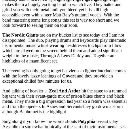
makes them a hugely exciting band to watch live. They batter and
grind you with their metal until you bleed yet it is still high
accessible even with singer Matt Baty’s guttural vocals. With the
band mastering some long songs this set is way too short and we
look forward to seeing them on tour soon.
The Nordic Giants
are on my bucket list to see today and I am not
disappointed. The duo, playing drums and keyboards play cinematic
instrumental music whilst wearing headdresses to clips from films
which are played on the screen behind them and added significant
weight to the music, Through A Lens Darkly and Together are
highlights of a magnificent set.
The evening is only going to get heavier so a lighter interlude comes
with the lovely jazzy leanings of
Covert
and they provide an
exceptional chilled few minutes for us.
And talking of heavier…
Zeal And Ardor
hit the stage to a rammed
big tent with their avant-garde mix of prison blues chants and black
metal. They made a big impression last year so a return was essential
and from the openers In Ashes and Servants they go down a storm
although Baphomet is the highlight
Sing along if you know the words shouts
Polyphia
bassist Clay
Aeschliman somewhat ironically at the start of their instrumental set.