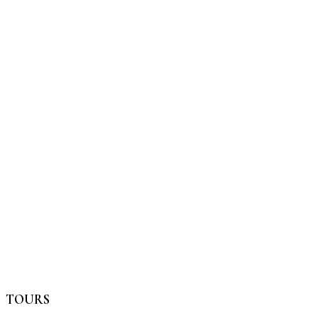
TOURS