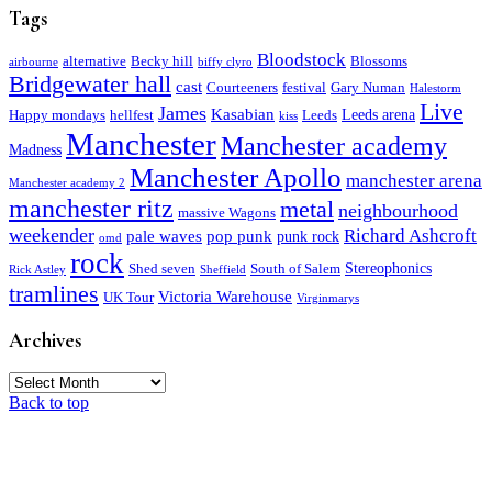
Tags
Bloodstock
alternative
Becky hill
Blossoms
airbourne
biffy clyro
Bridgewater hall
cast
Courteeners
festival
Gary Numan
Halestorm
Live
James
Kasabian
Leeds arena
Happy mondays
hellfest
Leeds
kiss
Manchester
Manchester academy
Madness
Manchester Apollo
manchester arena
Manchester academy 2
manchester ritz
metal
neighbourhood
massive Wagons
weekender
Richard Ashcroft
pale waves
pop punk
punk rock
omd
rock
Stereophonics
Shed seven
South of Salem
Rick Astley
Sheffield
tramlines
Victoria Warehouse
UK Tour
Virginmarys
Archives
Archives
Back to top