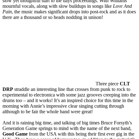
slow yet thoughtful start to the days proceedings. With Williams
mournful vocals, along with slow buildups in songs like
Love And
Pain
, the music makes significant drops into post-rock and as it does
there are a thousand or so heads nodding in unison!
Three piece
CLT
DRP
straddle an interesting line that crosses from punk to rock to
experimental to electronica with some jazz grooves creeping into the
drums too – and it works! It’s an inspired choice for this time in the
morning with Annie’s impressive clear singing cutting through
although to be fair the whole band were great!
And it is raining big time, and talking of big times Bruce Forsyth’s
Generation Game springs to mind with the name of the next band,
Good Game
from the USA with this being their first ever gig in the