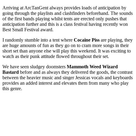
Arriving at ArcTanGent always provides loads of anticipation by
going through the playlists and clashfinders beforehand. The sounds
of the first bands playing whilst tents are erected only pushes that
anticipation further and this is a class festival having recently won
Best Small Festival award.
I randomly stumble into a tent where
Cocaine Piss
are playing, they
are huge amounts of fun as they go on to cram more songs in their
short set than anyone else will play this weekend. It was exciting to
watch as their punk attitude flowed throughout their set.
We have seen sludgey doomsters
Mammoth Weed Wizard
Bastard
before and as always they delivered the goods, the contrast
between the heavier music and singer Jessicas vocals and keyboards
provides an added interest and elevates them from many who play
this genre.