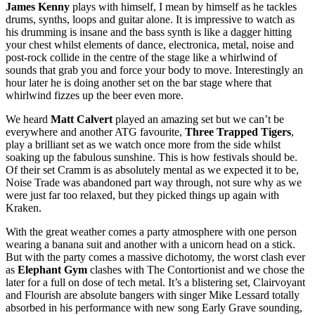
James Kenny
plays with himself, I mean by himself as he tackles
drums, synths, loops and guitar alone. It is impressive to watch as
his drumming is insane and the bass synth is like a dagger hitting
your chest whilst elements of dance, electronica, metal, noise and
post-rock collide in the centre of the stage like a whirlwind of
sounds that grab you and force your body to move. Interestingly an
hour later he is doing another set on the bar stage where that
whirlwind fizzes up the beer even more.
We heard
Matt Calvert
played an amazing set but we can’t be
everywhere and another ATG favourite,
Three Trapped Tigers
,
play a brilliant set as we watch once more from the side whilst
soaking up the fabulous sunshine. This is how festivals should be.
Of their set Cramm is as absolutely mental as we expected it to be,
Noise Trade was abandoned part way through, not sure why as we
were just far too relaxed, but they picked things up again with
Kraken.
With the great weather comes a party atmosphere with one person
wearing a banana suit and another with a unicorn head on a stick.
But with the party comes a massive dichotomy, the worst clash ever
as
Elephant Gym
clashes with The Contortionist and we chose the
later for a full on dose of tech metal. It’s a blistering set, Clairvoyant
and Flourish are absolute bangers with singer Mike Lessard totally
absorbed in his performance with new song Early Grave sounding,