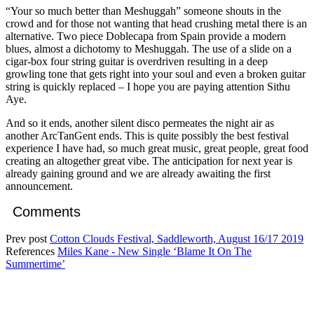
“Your so much better than Meshuggah” someone shouts in the
crowd and for those not wanting that head crushing metal there is an
alternative. Two piece Doblecapa from Spain provide a modern
blues, almost a dichotomy to Meshuggah. The use of a slide on a
cigar-box four string guitar is overdriven resulting in a deep
growling tone that gets right into your soul and even a broken guitar
string is quickly replaced – I hope you are paying attention Sithu
Aye.
And so it ends, another silent disco permeates the night air as
another ArcTanGent ends. This is quite possibly the best festival
experience I have had, so much great music, great people, great food
creating an altogether great vibe. The anticipation for next year is
already gaining ground and we are already awaiting the first
announcement.
Comments
Prev post
Cotton Clouds Festival, Saddleworth, August 16/17 2019
References
Miles Kane - New Single ‘Blame It On The
Summertime’