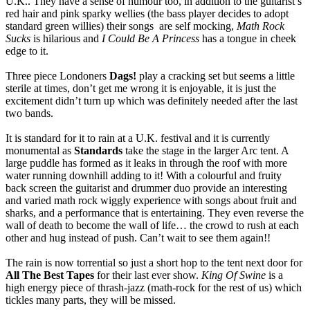
U.K.. They have a sense of humour too, in addition to the guitarist’s
red hair and pink sparky wellies (the bass player decides to adopt
standard green willies) their songs are self mocking,
Math Rock
Sucks
is hilarious and
I Could Be A Princess
has a tongue in cheek
edge to it.
Three piece Londoners
Dags!
play a cracking set but seems a little
sterile at times, don’t get me wrong it is enjoyable, it is just the
excitement didn’t turn up which was definitely needed after the last
two bands.
It is standard for it to rain at a U.K. festival and it is currently
monumental as
Standards
take the stage in the larger Arc tent. A
large puddle has formed as it leaks in through the roof with more
water running downhill adding to it! With a colourful and fruity
back screen the guitarist and drummer duo provide an interesting
and varied math rock wiggly experience with songs about fruit and
sharks, and a performance that is entertaining. They even reverse the
wall of death to become the wall of life… the crowd to rush at each
other and hug instead of push. Can’t wait to see them again!!
The rain is now torrential so just a short hop to the tent next door for
All The Best Tapes
for their last ever show.
King Of Swine
is a
high energy piece of thrash-jazz (math-rock for the rest of us) which
tickles many parts, they will be missed.