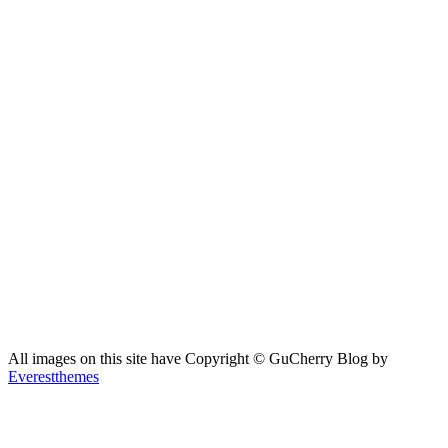
All images on this site have Copyright ©️ GuCherry Blog by
Everestthemes