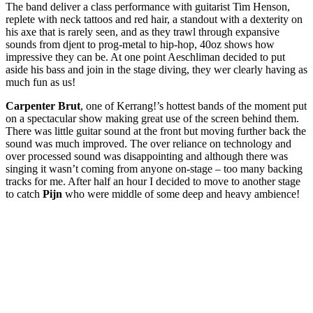
The band deliver a class performance with guitarist Tim Henson,
replete with neck tattoos and red hair, a standout with a dexterity on
his axe that is rarely seen, and as they trawl through expansive
sounds from djent to prog-metal to hip-hop, 40oz shows how
impressive they can be. At one point Aeschliman decided to put
aside his bass and join in the stage diving, they wer clearly having as
much fun as us!
Carpenter Brut
, one of Kerrang!’s hottest bands of the moment put
on a spectacular show making great use of the screen behind them.
There was little guitar sound at the front but moving further back the
sound was much improved. The over reliance on technology and
over processed sound was disappointing and although there was
singing it wasn’t coming from anyone on-stage – too many backing
tracks for me. After half an hour I decided to move to another stage
to catch
Pijn
who were middle of some deep and heavy ambience!