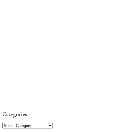
Categories
Categories