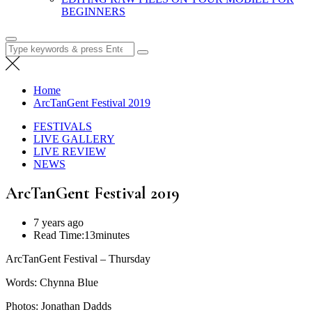
BEGINNERS
Search
for:
Home
ArcTanGent Festival 2019
FESTIVALS
LIVE GALLERY
LIVE REVIEW
NEWS
ArcTanGent Festival 2019
7 years ago
Read Time:
13minutes
ArcTanGent Festival – Thursday
Words: Chynna Blue
Photos: Jonathan Dadds