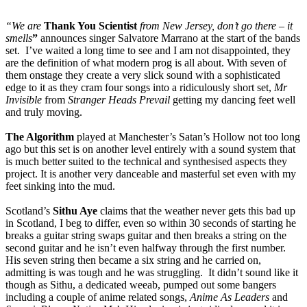
“We are
Thank You Scientist
from New Jersey, don’t go there – it
smells
”
announces singer Salvatore Marrano at the start of the bands
set. I’ve waited a long time to see and I am not disappointed, they
are the definition of what modern prog is all about. With seven of
them onstage they create a very slick sound with a sophisticated
edge to it as they cram four songs into a ridiculously short set,
Mr
Invisible
from
Stranger Heads Prevail
getting my dancing feet well
and truly moving.
The Algorithm
played at Manchester’s Satan’s Hollow not too long
ago but this set is on another level entirely with a sound system that
is much better suited to the technical and synthesised aspects they
project. It is another very danceable and masterful set even with my
feet sinking into the mud.
Scotland’s
Sithu Aye
claims that the weather never gets this bad up
in Scotland, I beg to differ, even so within 30 seconds of starting he
breaks a guitar string swaps guitar and then breaks a string on the
second guitar and he isn’t even halfway through the first number.
His seven string then became a six string and he carried on,
admitting is was tough and he was struggling. It didn’t sound like it
though as Sithu, a dedicated weeab, pumped out some bangers
including a couple of anime related songs,
Anime As Leaders
and