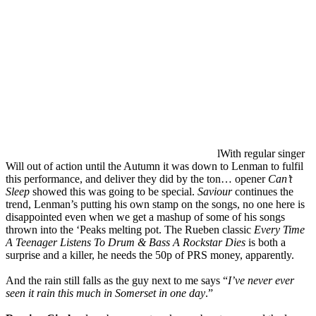
lWith regular singer
Will out of action until the Autumn it was down to Lenman to fulfil
this performance, and deliver they did by the ton… opener
Can’t
Sleep
showed this was going to be special.
Saviour
continues the
trend, Lenman’s putting his own stamp on the songs, no one here is
disappointed even when we get a mashup of some of his songs
thrown into the ‘Peaks melting pot. The Rueben classic
Every Time
A Teenager Listens To Drum & Bass A Rockstar Dies
is both a
surprise and a killer, he needs the 50p of PRS money, apparently.
And the rain still falls as the guy next to me says “
I’ve never ever
seen it rain this much in Somerset in one day
.”