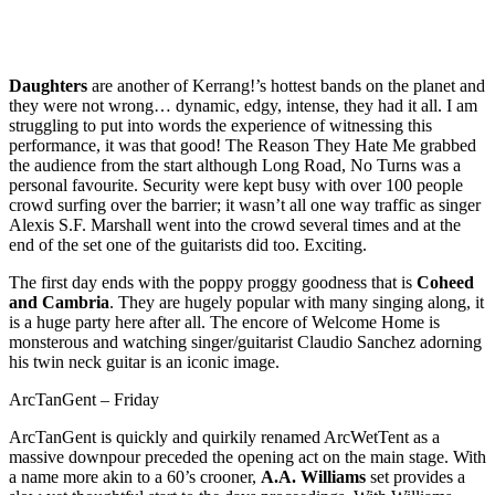
Daughters
are another of Kerrang!’s hottest bands on the planet and
they were not wrong… dynamic, edgy, intense, they had it all. I am
struggling to put into words the experience of witnessing this
performance, it was that good! The Reason They Hate Me grabbed
the audience from the start although Long Road, No Turns was a
personal favourite. Security were kept busy with over 100 people
crowd surfing over the barrier; it wasn’t all one way traffic as singer
Alexis S.F. Marshall went into the crowd several times and at the
end of the set one of the guitarists did too. Exciting.
The first day ends with the poppy proggy goodness that is
Coheed
and Cambria
. They are hugely popular with many singing along, it
is a huge party here after all. The encore of Welcome Home is
monsterous and watching singer/guitarist Claudio Sanchez adorning
his twin neck guitar is an iconic image.
ArcTanGent – Friday
ArcTanGent is quickly and quirkily renamed ArcWetTent as a
massive downpour preceded the opening act on the main stage. With
a name more akin to a 60’s crooner,
A.A. Williams
set provides a