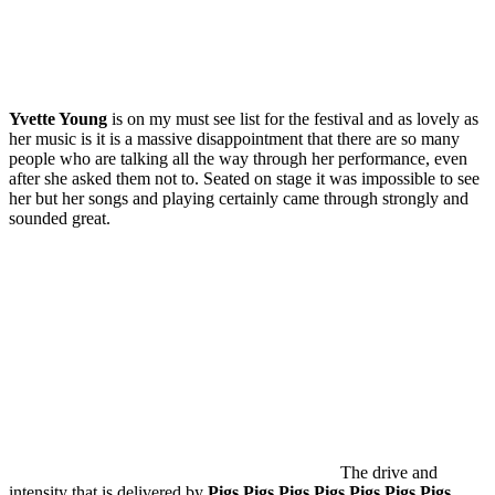
Yvette Young
is on my must see list for the festival and as lovely as
her music is it is a massive disappointment that there are so many
people who are talking all the way through her performance, even
after she asked them not to. Seated on stage it was impossible to see
her but her songs and playing certainly came through strongly and
sounded great.
The drive and
intensity that is delivered by
Pigs Pigs Pigs Pigs Pigs Pigs Pigs