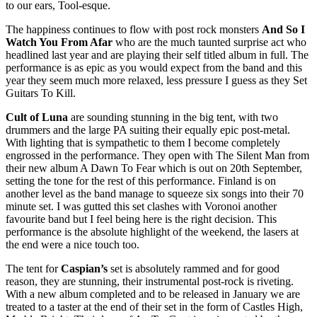
to our ears, Tool-esque.
The happiness continues to flow with post rock monsters
And So I
Watch You From Afar
who are the much taunted surprise act who
headlined last year and are playing their self titled album in full. The
performance is as epic as you would expect from the band and this
year they seem much more relaxed, less pressure I guess as they Set
Guitars To Kill.
Cult of Luna
are sounding stunning in the big tent, with two
drummers and the large PA suiting their equally epic post-metal.
With lighting that is sympathetic to them I become completely
engrossed in the performance. They open with The Silent Man from
their new album A Dawn To Fear which is out on 20th September,
setting the tone for the rest of this performance. Finland is on
another level as the band manage to squeeze six songs into their 70
minute set. I was gutted this set clashes with Voronoi another
favourite band but I feel being here is the right decision. This
performance is the absolute highlight of the weekend, the lasers at
the end were a nice touch too.
The tent for
Caspian’s
set is absolutely rammed and for good
reason, they are stunning, their instrumental post-rock is riveting.
With a new album completed and to be released in January we are
treated to a taster at the end of their set in the form of Castles High,